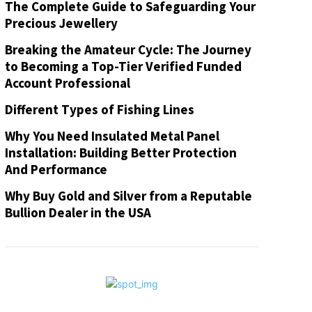
The Complete Guide to Safeguarding Your
Precious Jewellery
Breaking the Amateur Cycle: The Journey
to Becoming a Top-Tier Verified Funded
Account Professional
Different Types of Fishing Lines
Why You Need Insulated Metal Panel
Installation: Building Better Protection
And Performance
Why Buy Gold and Silver from a Reputable
Bullion Dealer in the USA