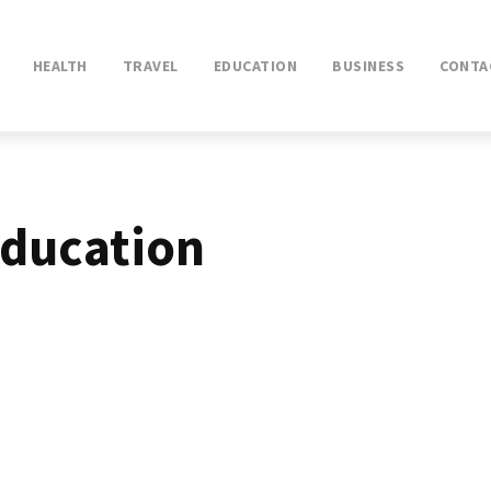
HEALTH
TRAVEL
EDUCATION
BUSINESS
CONTA
ducation