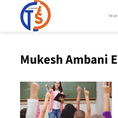
TECH
Mukesh Ambani E