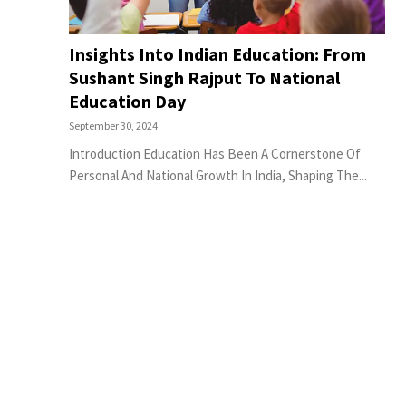
Insights Into Indian Education: From
Sushant Singh Rajput To National
Education Day
September 30, 2024
Introduction Education Has Been A Cornerstone Of
Personal And National Growth In India, Shaping The...