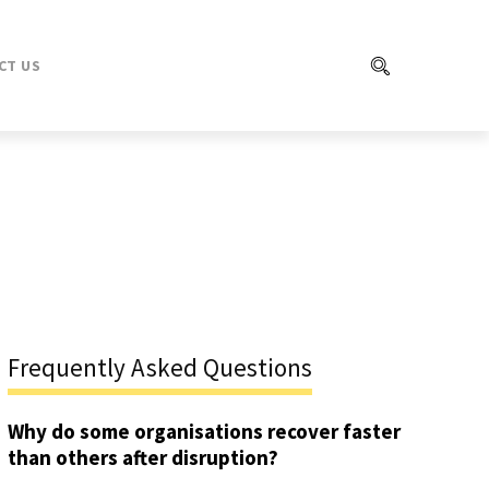
CT US
Frequently Asked Questions
Why do some organisations recover faster
than others after disruption?