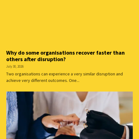
Why do some organisations recover faster than
others after disruption?
July 30, 2026
Two organisations can experience a very similar disruption and
achieve very different outcomes. One...