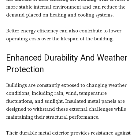
more stable internal environment and can reduce the
demand placed on heating and cooling systems.
Better energy efficiency can also contribute to lower
operating costs over the lifespan of the building.
Enhanced Durability And Weather
Protection
Buildings are constantly exposed to changing weather
conditions, including rain, wind, temperature
fluctuations, and sunlight. Insulated metal panels are
designed to withstand these external challenges while
maintaining their structural performance.
Their durable metal exterior provides resistance against