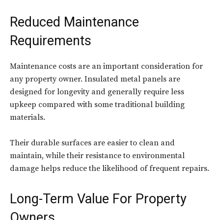
Reduced Maintenance
Requirements
Maintenance costs are an important consideration for
any property owner. Insulated metal panels are
designed for longevity and generally require less
upkeep compared with some traditional building
materials.
Their durable surfaces are easier to clean and
maintain, while their resistance to environmental
damage helps reduce the likelihood of frequent repairs.
Long-Term Value For Property
Owners