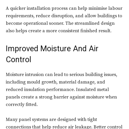
A quicker installation process can help minimise labour
requirements, reduce disruption, and allow buildings to
become operational sooner. The streamlined design
also helps create a more consistent finished result.
Improved Moisture And Air
Control
Moisture intrusion can lead to serious building issues,
including mould growth, material damage, and
reduced insulation performance. Insulated metal
panels create a strong barrier against moisture when
correctly fitted.
Many panel systems are designed with tight
connections that help reduce air leakage. Better control