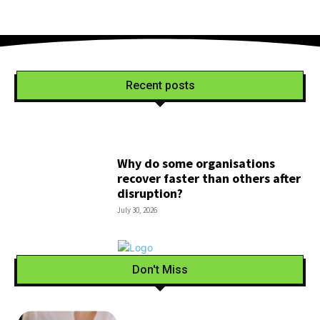
Recent posts
Why do some organisations
recover faster than others after
disruption?
July 30, 2026
Don't Miss