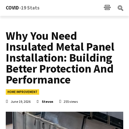
COVID
-19 Stats
Why You Need
Insulated Metal Panel
Installation: Building
Better Protection And
Performance
HOME IMPROVEMENT
June 19, 2026
Stevon
255
views