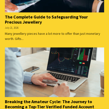
The Complete Guide to Safeguarding Your
Precious Jewellery
July 21, 2026
Many jewellery pieces have a lot more to offer than just monetary
worth. Gifts...
Breaking the Amateur Cycle: The Journey to
Becoming a Top-Tier Verified Funded Account