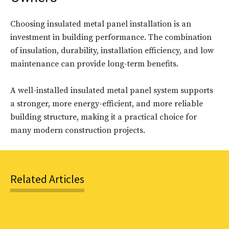
Choosing insulated metal panel installation is an
investment in building performance. The combination
of insulation, durability, installation efficiency, and low
maintenance can provide long-term benefits.
A well-installed insulated metal panel system supports
a stronger, more energy-efficient, and more reliable
building structure, making it a practical choice for
many modern construction projects.
Related Articles