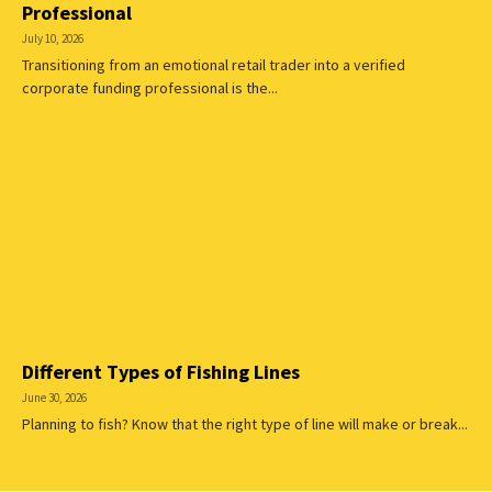
Professional
July 10, 2026
Transitioning from an emotional retail trader into a verified
corporate funding professional is the...
Different Types of Fishing Lines
June 30, 2026
Planning to fish? Know that the right type of line will make or break...