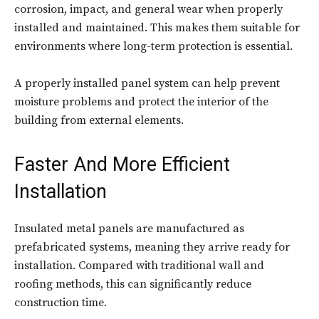
corrosion, impact, and general wear when properly
installed and maintained. This makes them suitable for
environments where long-term protection is essential.
A properly installed panel system can help prevent
moisture problems and protect the interior of the
building from external elements.
Faster And More Efficient
Installation
Insulated metal panels are manufactured as
prefabricated systems, meaning they arrive ready for
installation. Compared with traditional wall and
roofing methods, this can significantly reduce
construction time.