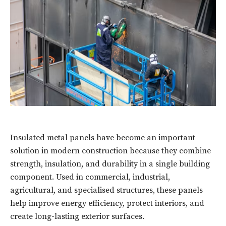
Insulated metal panels have become an important
solution in modern construction because they combine
strength, insulation, and durability in a single building
component. Used in commercial, industrial,
agricultural, and specialised structures, these panels
help improve energy efficiency, protect interiors, and
create long-lasting exterior surfaces.