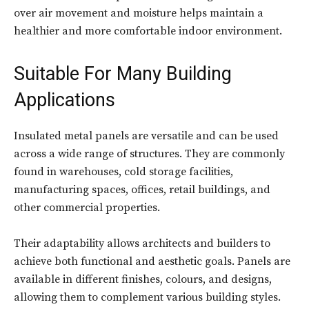
over air movement and moisture helps maintain a
healthier and more comfortable indoor environment.
Suitable For Many Building
Applications
Insulated metal panels are versatile and can be used
across a wide range of structures. They are commonly
found in warehouses, cold storage facilities,
manufacturing spaces, offices, retail buildings, and
other commercial properties.
Their adaptability allows architects and builders to
achieve both functional and aesthetic goals. Panels are
available in different finishes, colours, and designs,
allowing them to complement various building styles.