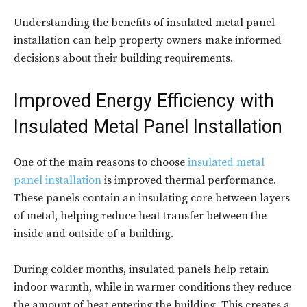
Understanding the benefits of insulated metal panel
installation can help property owners make informed
decisions about their building requirements.
Improved Energy Efficiency with
Insulated Metal Panel Installation
One of the main reasons to choose
insulated metal
panel installation
is improved thermal performance.
These panels contain an insulating core between layers
of metal, helping reduce heat transfer between the
inside and outside of a building.
During colder months, insulated panels help retain
indoor warmth, while in warmer conditions they reduce
the amount of heat entering the building. This creates a