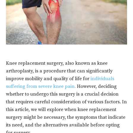
Knee replacement surgery, also known as knee
arthroplasty, is a procedure that can significantly
improve mobility and quality of life for
individuals
suffering from severe knee pain.
However, deciding
whether to undergo this surgery is a crucial decision
that requires careful consideration of various factors. In
this article, we will explore when knee replacement
surgery might be necessary, the symptoms that indicate
its need, and the alternatives available before opting
for surgery.