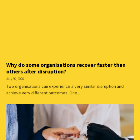
Why do some organisations recover faster than
others after disruption?
July 30, 2026
Two organisations can experience a very similar disruption and
achieve very different outcomes. One...