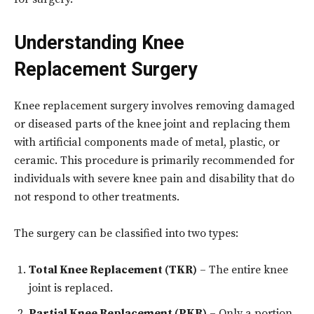
Understanding Knee
Replacement Surgery
Knee replacement surgery involves removing damaged
or diseased parts of the knee joint and replacing them
with artificial components made of metal, plastic, or
ceramic. This procedure is primarily recommended for
individuals with severe knee pain and disability that do
not respond to other treatments.
The surgery can be classified into two types:
Total Knee Replacement (TKR)
– The entire knee
joint is replaced.
Partial Knee Replacement (PKR)
– Only a portion