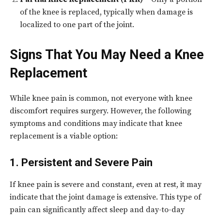
of the knee is replaced, typically when damage is
localized to one part of the joint.
Signs That You May Need a Knee
Replacement
While knee pain is common, not everyone with knee
discomfort requires surgery. However, the following
symptoms and conditions may indicate that knee
replacement is a viable option:
1. Persistent and Severe Pain
If knee pain is severe and constant, even at rest, it may
indicate that the joint damage is extensive. This type of
pain can significantly affect sleep and day-to-day