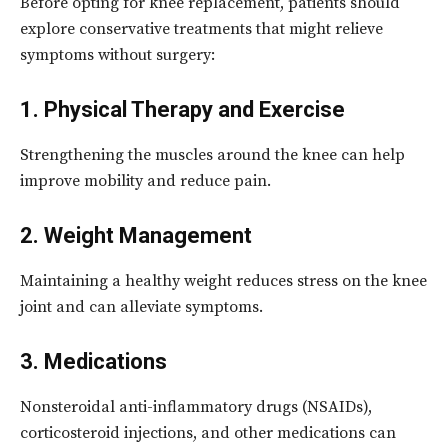
Before opting for knee replacement, patients should
explore conservative treatments that might relieve
symptoms without surgery:
1. Physical Therapy and Exercise
Strengthening the muscles around the knee can help
improve mobility and reduce pain.
2. Weight Management
Maintaining a healthy weight reduces stress on the knee
joint and can alleviate symptoms.
3. Medications
Nonsteroidal anti-inflammatory drugs (NSAIDs),
corticosteroid injections, and other medications can