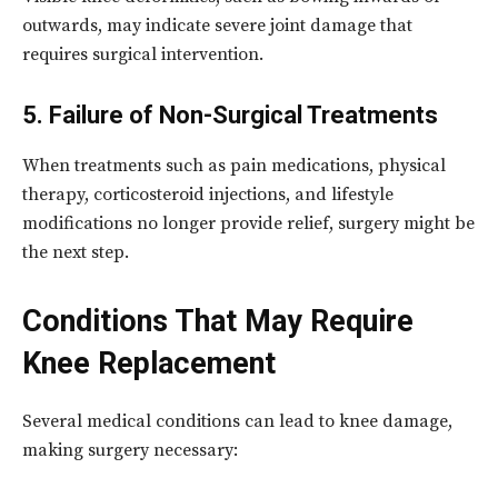
outwards, may indicate severe joint damage that
requires surgical intervention.
5. Failure of Non-Surgical Treatments
When treatments such as pain medications, physical
therapy, corticosteroid injections, and lifestyle
modifications no longer provide relief, surgery might be
the next step.
Conditions That May Require
Knee Replacement
Several medical conditions can lead to knee damage,
making surgery necessary: