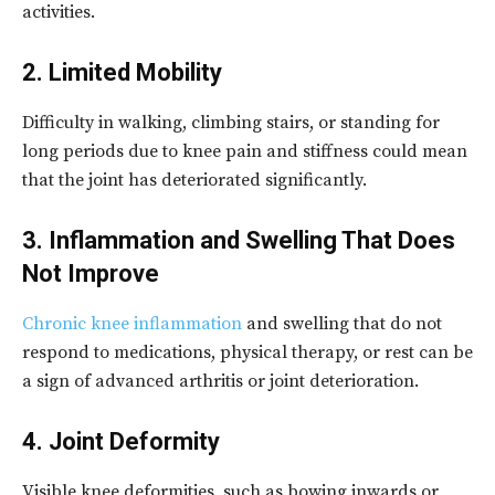
activities.
2. Limited Mobility
Difficulty in walking, climbing stairs, or standing for
long periods due to knee pain and stiffness could mean
that the joint has deteriorated significantly.
3. Inflammation and Swelling That Does
Not Improve
Chronic knee inflammation
and swelling that do not
respond to medications, physical therapy, or rest can be
a sign of advanced arthritis or joint deterioration.
4. Joint Deformity
Visible knee deformities, such as bowing inwards or