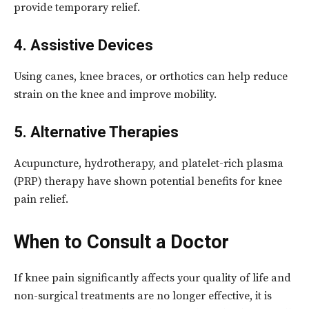
provide temporary relief.
4. Assistive Devices
Using canes, knee braces, or orthotics can help reduce
strain on the knee and improve mobility.
5. Alternative Therapies
Acupuncture, hydrotherapy, and platelet-rich plasma
(PRP) therapy have shown potential benefits for knee
pain relief.
When to Consult a Doctor
If knee pain significantly affects your quality of life and
non-surgical treatments are no longer effective, it is