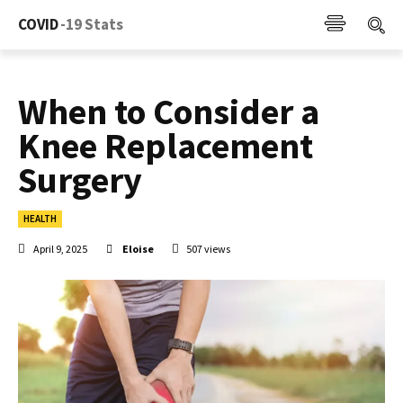
COVID
-19 Stats
When to Consider a
Knee Replacement
Surgery
HEALTH
April 9, 2025
Eloise
507
views