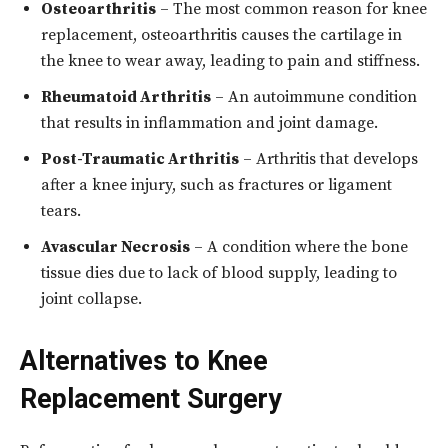
Osteoarthritis
– The most common reason for knee
replacement, osteoarthritis causes the cartilage in
the knee to wear away, leading to pain and stiffness.
Rheumatoid Arthritis
– An autoimmune condition
that results in inflammation and joint damage.
Post-Traumatic Arthritis
– Arthritis that develops
after a knee injury, such as fractures or ligament
tears.
Avascular Necrosis
– A condition where the bone
tissue dies due to lack of blood supply, leading to
joint collapse.
Alternatives to Knee
Replacement Surgery