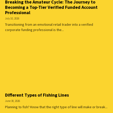
Breaking the Amateur Cycle: The Journey to
Becoming a Top-Tier Verified Funded Account
Professional
July 10, 2026
Transitioning from an emotional retail trader into a verified
corporate funding professional is the...
Different Types of Fishing Lines
June 30, 2026
Planning to fish? Know that the right type of line will make or break...