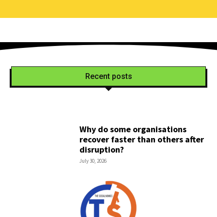
Recent posts
Why do some organisations
recover faster than others after
disruption?
July 30, 2026