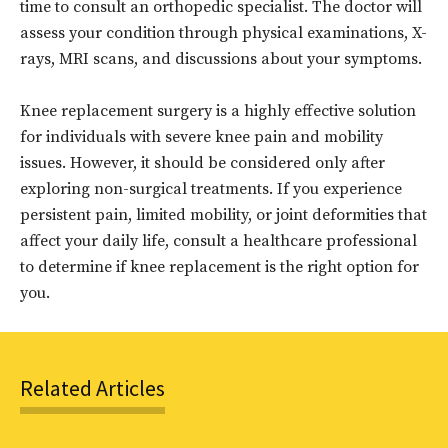
time to consult an orthopedic specialist. The doctor will
assess your condition through physical examinations, X-
rays, MRI scans, and discussions about your symptoms.
Knee replacement surgery is a highly effective solution
for individuals with severe knee pain and mobility
issues. However, it should be considered only after
exploring non-surgical treatments. If you experience
persistent pain, limited mobility, or joint deformities that
affect your daily life, consult a healthcare professional
to determine if knee replacement is the right option for
you.
Related Articles