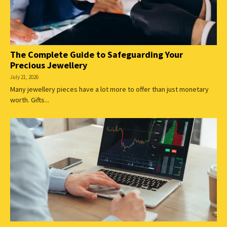
The Complete Guide to Safeguarding Your
Precious Jewellery
July 21, 2026
Many jewellery pieces have a lot more to offer than just monetary
worth. Gifts...